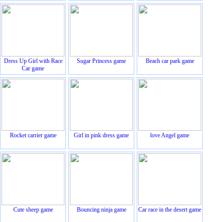
Dress Up Girl with Race
Sugar Princess game
Beach car park game
Car game
Rocket carrier game
Girl in pink dress game
love Angel game
Cute sheep game
Bouncing ninja game
Car race in the desert game