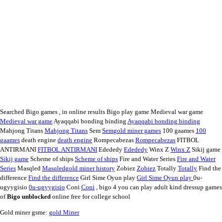
Searched Bigo games , in online results Bigo play game Medieval war game
Medieval war game
Ayaqqabi bonding binding
Ayaqqabi bonding binding
Mahjong Titans
Mahjong Titans
Sem
Sem
gold miner games
100 gaames
100
gaames
death engine
death engine
Rompecabezas
Rompecabezas
FITBOL
ANTIRMANI
FITBOL ANTIRMANI
Edededy
Edededy
Winx Z
Winx Z
Sikij game
Sikij game
Scheme of ships
Scheme of ships
Fire and Water Series
Fire and Water
Series
Masqled
Masqled
gold miner history
Zobiez
Zobiez
Totally
Totally
Find the
difference
Find the difference
Girl Sime Oyun play
Girl Sime Oyun play
0u-
ugyygisio
0u-ugyygisio
Coni
Coni
, bigo 4 you can play adult kind dressup games
of
Bigo unblocked
online free for college school
Gold miner gsme:
gold Miner