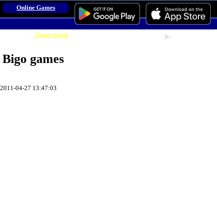
Online Games
Game search
Online Games
Adult Games
Game Find:
Bigo games
2011-04-27 13:47:03