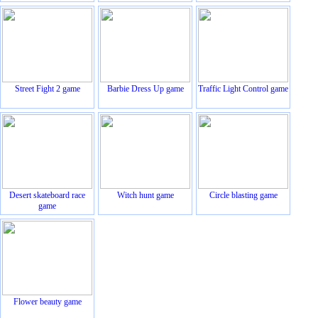
Street Fight 2 game
Barbie Dress Up game
Traffic Light Control game
Desert skateboard race
Witch hunt game
Circle blasting game
game
Flower beauty game