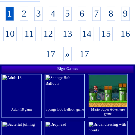
1
2
3
4
5
6
7
8
9
10
11
12
13
14
15
16
17
»
17
Bigo Games
Adult 18 game
Sponge Bob Balloon game
Mario Super Adventure
game