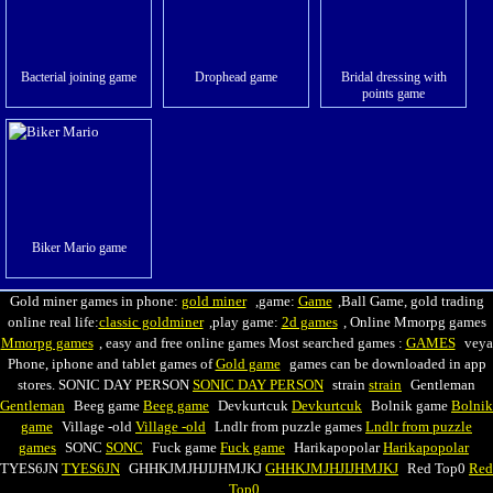
Bacterial joining game
Drophead game
Bridal dressing with
points game
Biker Mario game
Gold miner games in phone:
gold miner
,game:
Game
,Ball Game, gold trading
online real life:
classic goldminer
,play game:
2d games
, Online Mmorpg games
Mmorpg games
, easy and free online games Most searched games :
GAMES
veya
Phone, iphone and tablet games of
Gold game
games can be downloaded in app
stores. SONIC DAY PERSON
SONIC DAY PERSON
strain
strain
Gentleman
Gentleman
Beeg game
Beeg game
Devkurtcuk
Devkurtcuk
Вolnik game
Вolnik
game
Village -old
Village -old
Lndlr from puzzle games
Lndlr from puzzle
games
SONC
SONC
Fuck game
Fuck game
Harikapopolar
Harikapopolar
TYES6JN
TYES6JN
GHHKJMJHJIJHMJKJ
GHHKJMJHJIJHMJKJ
Red Top0
Red
Top0