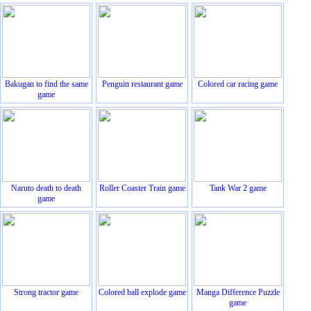
Bakugan to find the same
Penguin restaurant game
Colored car racing game
game
Naruto death to death
Roller Coaster Train game
Tank War 2 game
game
Strong tractor game
Colored ball explode game
Manga Difference Puzzle
game