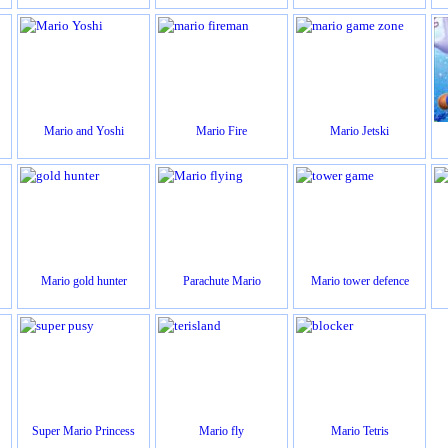
Mario and Yoshi
Mario Fire
Mario Jetski
Mario gold hunter
Parachute Mario
Mario tower defence
Super Mario Princess
Mario fly
Mario Tetris