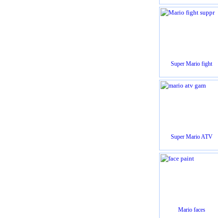
Super Mario fight
Super Mario ATV
Mario faces