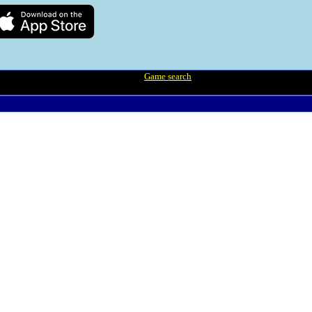
Game search