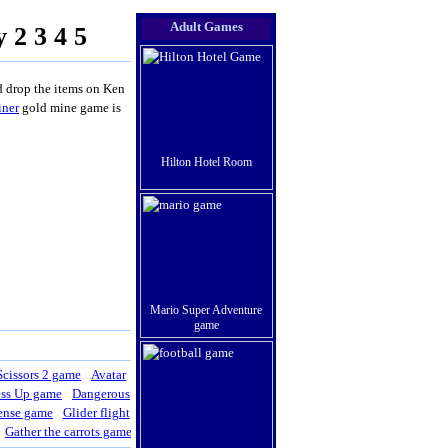
Adult Games
 2 3 4 5
nd drop the items on Ken
iner
gold mine game is
Hilton Hotel Room
Mario Super Adventure
game
Scissors 2 game
Avatar
ess Up game
Dangerous
ense game
Glider flight
Gather the carrots game