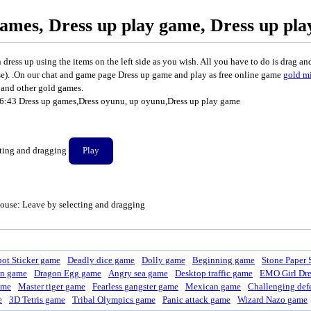
ames, Dress up play game, Dress up play
dress up using the items on the left side as you wish. All you have to do is drag a
). .On our chat and game page Dress up game and play as free online game
gold m
p and other gold games.
46:43
Dress up games,Dress oyunu, up oyunu,Dress up play game
ting and dragging
Play
use: Leave by selecting and dragging
ot Sticker game
Deadly dice game
Dolly game
Beginning game
Stone Paper 
an game
Dragon Egg game
Angry sea game
Desktop traffic game
EMO Girl Dr
ame
Master tiger game
Fearless gangster game
Mexican game
Challenging def
e
3D Tetris game
Tribal Olympics game
Panic attack game
Wizard Nazo game