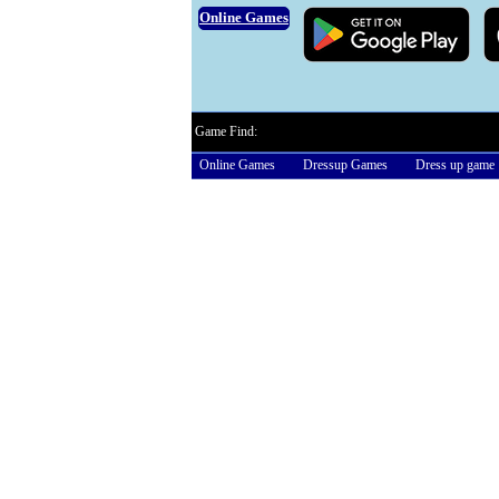
Online Games
Game Find:
Online Games
Dressup Games
Dress up game