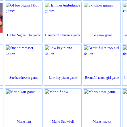
GI Joe Sigma Pilot game
Hammer Ambulance game
Ski show game
Fo
Sue hairdresser game
Low key piano game
Beautiful tattoo girl game
In
Mario kart
Mario Snowball
Mario newest