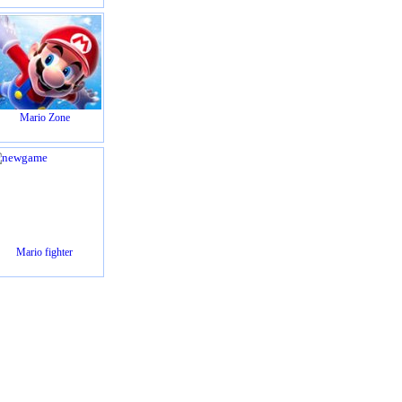
Mario Zone
Mario fighter