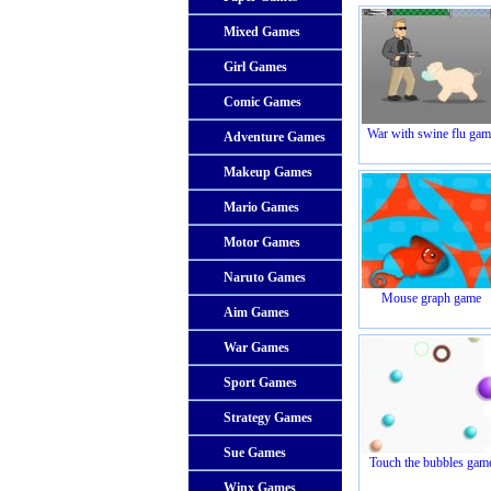
Mixed Games
Girl Games
Comic Games
War with swine flu gam
Adventure Games
Makeup Games
Mario Games
Motor Games
Naruto Games
Mouse graph game
Aim Games
War Games
Sport Games
Strategy Games
Sue Games
Touch the bubbles gam
Winx Games