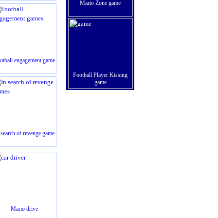
Mario Zone game
otball engagement game
Football Player Kissing
game
 search of revenge game
Mario drive