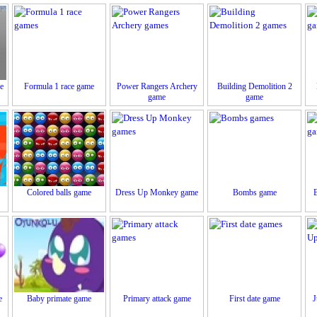
e
Formula 1 race game
Power Rangers Archery
Building Demolition 2
game
game
Colored balls game
Dress Up Monkey game
Bombs game
e
Baby primate game
Primary attack game
First date game
J