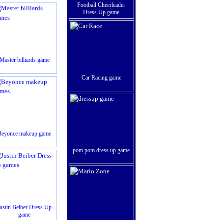
Football Cheerleader
Dress Up game
Master billiards game
Car Racing game
Beyonce makeup game
pom pom dress up game
ustin Beiber Dress Up
game