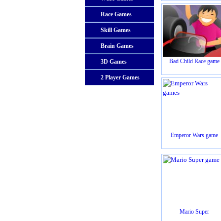
Race Games
Skill Games
Brain Games
Bad Child Race game
3D Games
2 Player Games
Emperor Wars game
Mario Super