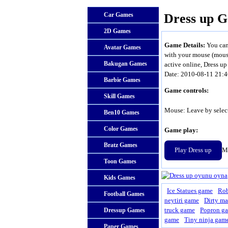
Dress up G
Car Games
2D Games
Game Details:
You can 
Avatar Games
with your mouse (mouse
Bakugan Games
active online, Dress u
Date: 2010-08-11 21:
Barbie Games
Game controls:
Skill Games
Mouse: Leave by selec
Ben10 Games
Color Games
Game play:
Bratz Games
Play Dress up
Mo
Toon Games
Kids Games
Ice Statues game
Rob
Football Games
neytiri game
Dirty m
truck game
Popron g
Dressup Games
game
Tiny ninja gam
Paper Games