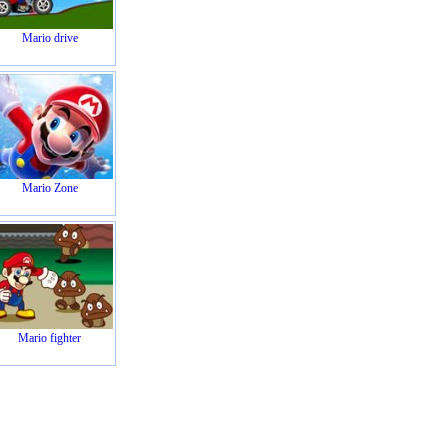
Mario drive
Mario Zone
Mario fighter