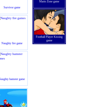
Mario Zone game
Survivor game
Football Player Kissing
game
Naughty fire game
Naughty hamster game