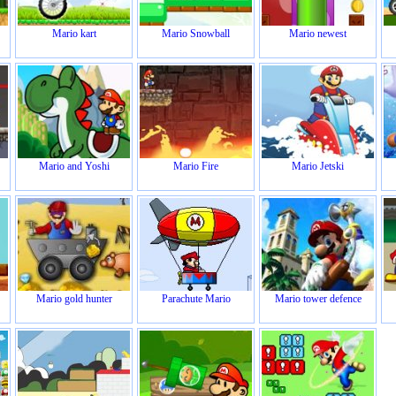
Mario kart
Mario Snowball
Mario newest
Mario and Yoshi
Mario Fire
Mario Jetski
Mario gold hunter
Parachute Mario
Mario tower defence