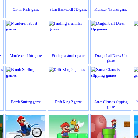
Girl in Paris game
Slam Basketball 3D game
Monster Nişancı game
e
Murderer rabbit game
Finding a similar game
Dragonball Dress Up
game
Bomb Surfing game
Drift King 2 game
Santa Claus is slipping
game