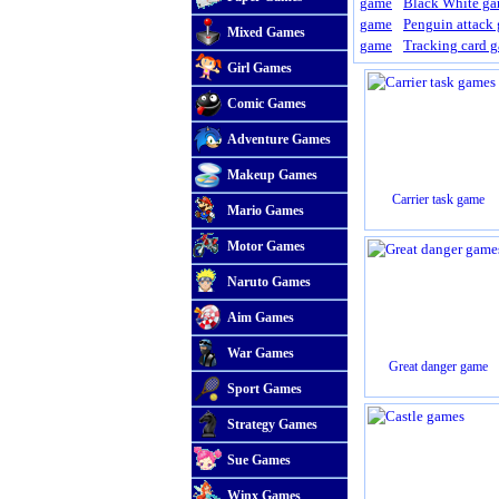
game
Black White g
game
Penguin attack
Mixed Games
game
Tracking card 
Girl Games
Comic Games
Adventure Games
Makeup Games
Carrier task game
Mario Games
Motor Games
Naruto Games
Aim Games
War Games
Great danger game
Sport Games
Strategy Games
Sue Games
Winx Games