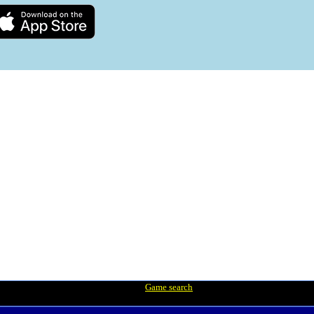
Game search