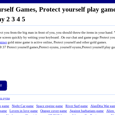
urself Games, Protect yourself play game
ay 2 3 4 5
ct you from the big man in front of you, you should throw the items in your hand. 
he screen quickly by writing your keyboard. .On our chat and game page Protect you
miner
gold mine game is active online, Protect yourself and other gold games.
59:37
Protect yourself games,Protect oyunu, yourself oyunu,Protect yourself play g
lf
:
p game
Night Car game
Space engine game
River Surf game
AlanDria War ga
 game
Lovers in love game
Orange cover game
Against barbarians game
Alien