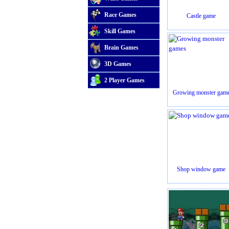
Race Games
Castle game
Skill Games
Brain Games
3D Games
2 Player Games
Growing monster gam
Shop window game