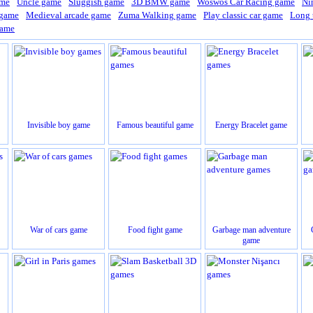
ame
Uncle game
Sluggish game
3D BMW game
Woswos Car Racing game
Ni
 game
Medieval arcade game
Zuma Walking game
Play classic car game
Long 
game
Invisible boy game
Famous beautiful game
Energy Bracelet game
War of cars game
Food fight game
Garbage man adventure
game