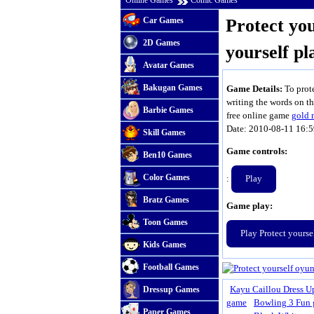
Online Games
Comic Games
Protect yo
Car Games
2D Games
yourself pl
Avatar Games
Bakugan Games
Game Details:
To prote
writing the words on t
Barbie Games
free online game
gold 
Date: 2010-08-11 16:
Skill Games
Game controls:
Ben10 Games
Color Games
:
Play
Bratz Games
Game play:
Toon Games
Play Protect yourse
Kids Games
Football Games
Kayu Caillou Dress U
Dressup Games
game
Bowling 3 Fun
Paper Games