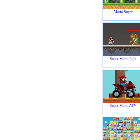
Mario Super
Super Mario fight
Super Mario ATV