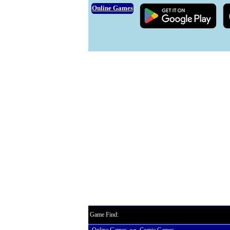
Online Games
Game Find: