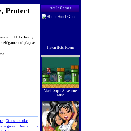
Adult Games
, Protect
You should do this by
rself game and play as
Hilton Hotel Room
ame
Mario Super Adventure
game
me
Dinosaur bike
 race game
Deeper miner