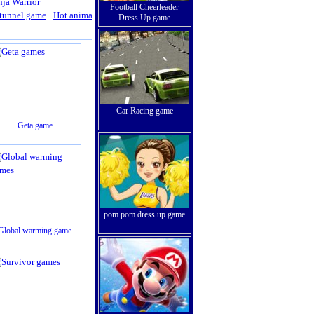
nja Warrior
Football Cheerleader
tunnel game
Hot animals
Dress Up game
Car Racing game
Geta game
pom pom dress up game
Global warming game