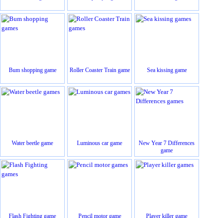
Bum shopping game
Roller Coaster Train game
Sea kissing game
Water beetle game
Luminous car game
New Year 7 Differences
game
Flash Fighting game
Pencil motor game
Player killer game