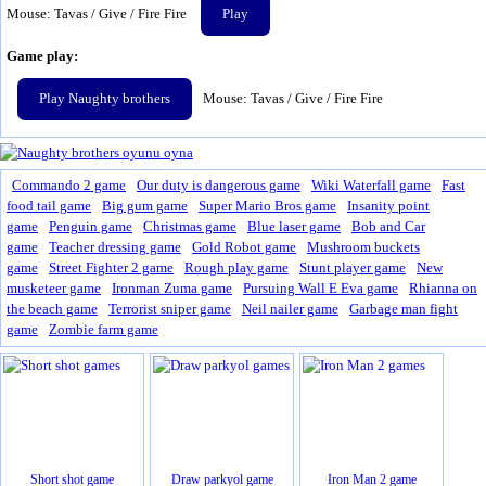
Mouse: Tavas / Give / Fire Fire
Play
Game play:
Play Naughty brothers
Mouse: Tavas / Give / Fire Fire
Commando 2 game
Our duty is dangerous game
Wiki Waterfall game
Fast
food tail game
Big gum game
Super Mario Bros game
Insanity point
game
Penguin game
Christmas game
Blue laser game
Bob and Car
game
Teacher dressing game
Gold Robot game
Mushroom buckets
game
Street Fighter 2 game
Rough play game
Stunt player game
New
musketeer game
Ironman Zuma game
Pursuing Wall E Eva game
Rhianna on
the beach game
Terrorist sniper game
Neil nailer game
Garbage man fight
game
Zombie farm game
Short shot game
Draw parkyol game
Iron Man 2 game