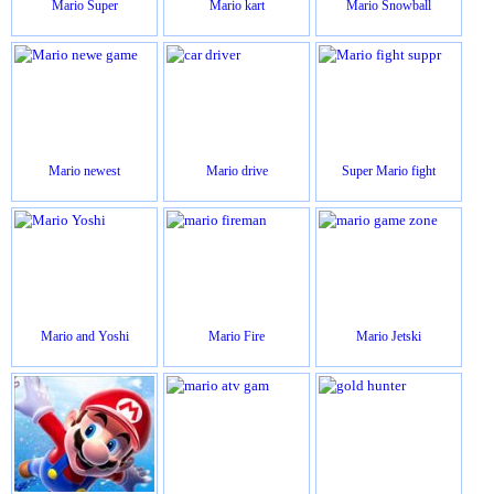
Mario Super
Mario kart
Mario Snowball
Mario newest
Mario drive
Super Mario fight
Mario and Yoshi
Mario Fire
Mario Jetski