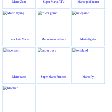
Mario Zone
Super Mario ATV
Mario gold hunter
Parachute Mario
Mario tower defence
Mario fighter
Mario faces
Super Mario Princess
Mario fly