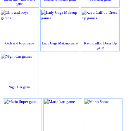
game
Girls and boys game
Lady Gaga Makeup game
Kayu Caillou Dress Up
game
Night Car game