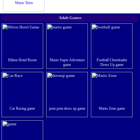
Mario Tetris
Adult Games
Hilton Hotel Room
Mario Super Adventure
Football Cheerleader
game
Dress Up game
Car Racing game
pom pom dress up game
Mario Zone game