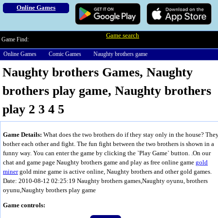
Online Games
Game search
Game Find:
Online Games
Comic Games
Naughty brothers game
Naughty brothers Games, Naughty
brothers play game, Naughty brothers
play 2 3 4 5
Game Details:
What does the two brothers do if they stay only in the house? The
bother each other and fight. The fun fight between the two brothers is shown in a
funny way. You can enter the game by clicking the `Play Game` button. .On our
chat and game page Naughty brothers game and play as free online game
gold
miner
gold mine game is active online, Naughty brothers and other gold games.
Date: 2010-08-12 02:25:19
Naughty brothers games,Naughty oyunu, brothers
oyunu,Naughty brothers play game
Game controls: