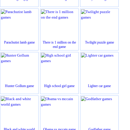
Parachutist lamb game
There is 1 million on the
Twilight puzzle game
end game
Hunter Gollum game
High school girl game
Lighter car game
Black and white world
Obama vs mccain game
Godfather game