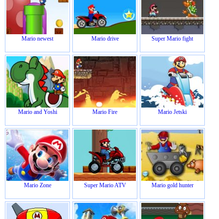
Mario newest
Mario drive
Super Mario fight
Mario and Yoshi
Mario Fire
Mario Jetski
Mario Zone
Super Mario ATV
Mario gold hunter