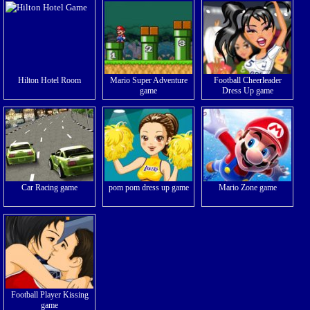
Hilton Hotel Room
Mario Super Adventure
Football Cheerleader
game
Dress Up game
Car Racing game
pom pom dress up game
Mario Zone game
Football Player Kissing
game