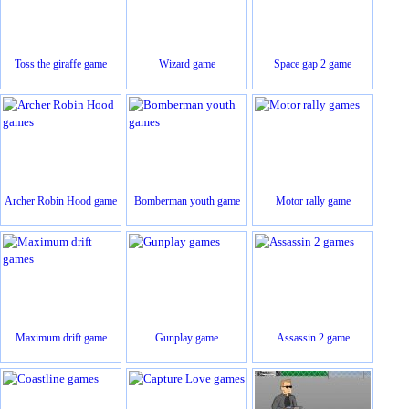
Toss the giraffe game
Wizard game
Space gap 2 game
Archer Robin Hood game
Bomberman youth game
Motor rally game
Maximum drift game
Gunplay game
Assassin 2 game