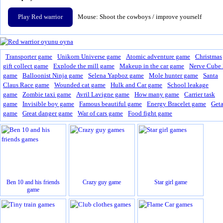
Play Red warrior
Mouse: Shoot the cowboys / improve yourself
Transporter game
Unikorn Universe game
Atomic adventure game
Christmas
gift collect game
Explode the mill game
Makeup in the car game
Nerve Cube 
game
Balloonist Ninja game
Selena Yapboz game
Mole hunter game
Santa
Claus Race game
Wounded cat game
Hulk and Car game
School leakage
game
Zombie taxi game
Avril Lavigne game
How many game
Carrier task
game
Invisible boy game
Famous beautiful game
Energy Bracelet game
Get
game
Great danger game
War of cars game
Food fight game
Ben 10 and his friends
Crazy guy game
Star girl game
game