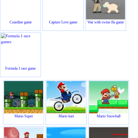
Coastline game
Capture Love game
War with swine flu game
Formula 1 race game
Mario Super
Mario kart
Mario Snowball