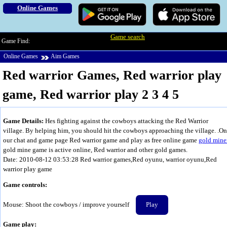
Online Games
Game search
Game Find:
Online Games
Aim Games
Red warrior Games, Red warrior play
game, Red warrior play 2 3 4 5
Game Details:
Hes fighting against the cowboys attacking the Red Warrior
village. By helping him, you should hit the cowboys approaching the village. .On
our chat and game page Red warrior game and play as free online game
gold mine
gold mine game is active online, Red warrior and other gold games.
Date: 2010-08-12 03:53:28
Red warrior games,Red oyunu, warrior oyunu,Red
warrior play game
Game controls:
Mouse: Shoot the cowboys / improve yourself
Play
Game play: