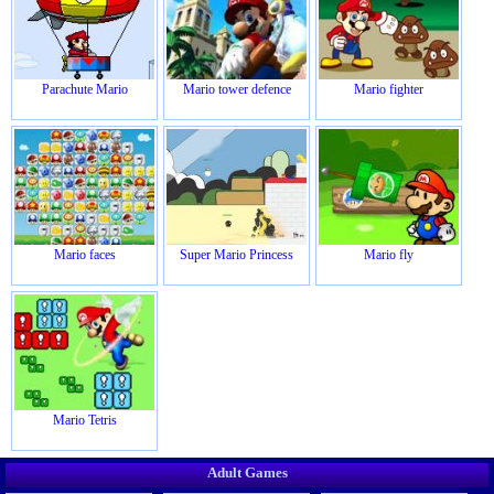
Parachute Mario
Mario tower defence
Mario fighter
Mario faces
Super Mario Princess
Mario fly
Mario Tetris
Adult Games