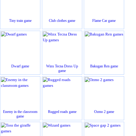
Tiny train game
Club clothes game
Flame Car game
Dwarf game
Winx Tecna Dress Up
Bakugan Ren game
game
Enemy in the classroom
Rugged roads game
Ozmo 2 game
game