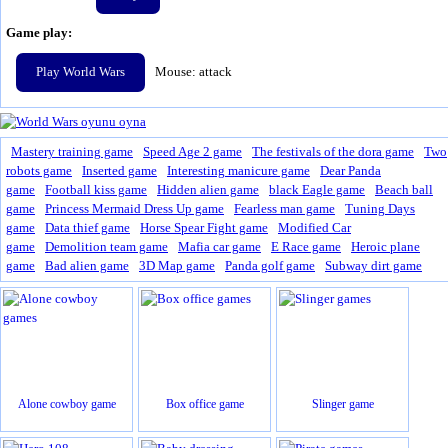
Game play:
Play World Wars
Mouse: attack
Mastery training game
Speed ​​Age 2 game
The festivals of the dora game
Two
robots game
Inserted game
Interesting manicure game
Dear Panda
game
Football kiss game
Hidden alien game
black Eagle game
Beach ball
game
Princess Mermaid Dress Up game
Fearless man game
Tuning Days
game
Data thief game
Horse Spear Fight game
Modified Car
game
Demolition team game
Mafia car game
E Race game
Heroic plane
game
Bad alien game
3D Map game
Panda golf game
Subway dirt game
Alone cowboy game
Box office game
Slinger game