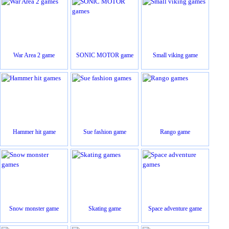
War Area 2 game
SONIC MOTOR game
Small viking game
Hammer hit game
Sue fashion game
Rango game
Snow monster game
Skating game
Space adventure game