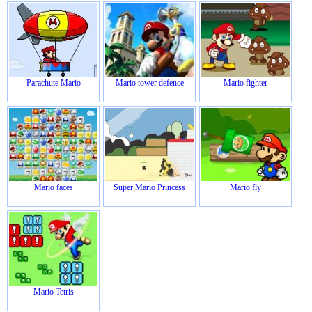
Parachute Mario
Mario tower defence
Mario fighter
Mario faces
Super Mario Princess
Mario fly
Mario Tetris