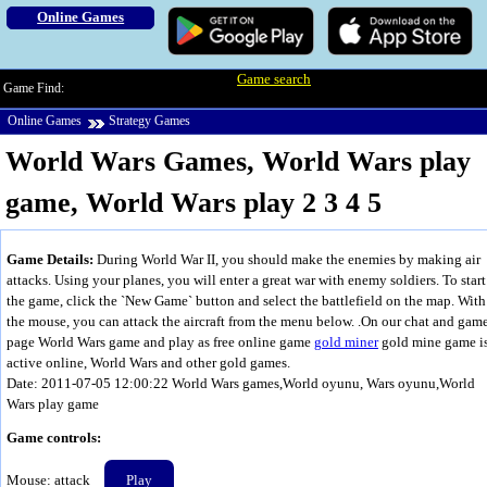
Online Games
Game search
Game Find:
Online Games
Strategy Games
World Wars Games, World Wars play
game, World Wars play 2 3 4 5
Game Details:
During World War II, you should make the enemies by making air
attacks. Using your planes, you will enter a great war with enemy soldiers. To start
the game, click the `New Game` button and select the battlefield on the map. With
the mouse, you can attack the aircraft from the menu below. .On our chat and gam
page World Wars game and play as free online game
gold miner
gold mine game i
active online, World Wars and other gold games.
Date: 2011-07-05 12:00:22
World Wars games,World oyunu, Wars oyunu,World
Wars play game
Game controls:
Mouse: attack
Play