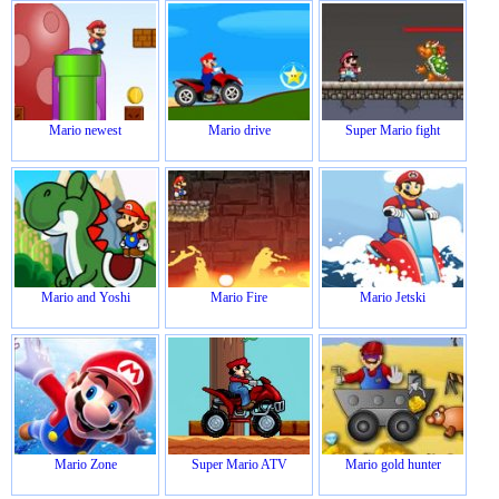
Mario newest
Mario drive
Super Mario fight
Mario and Yoshi
Mario Fire
Mario Jetski
Mario Zone
Super Mario ATV
Mario gold hunter