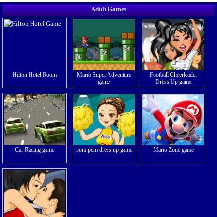
Adult Games
Hilton Hotel Room
Mario Super Adventure
Football Cheerleader
game
Dress Up game
Car Racing game
pom pom dress up game
Mario Zone game