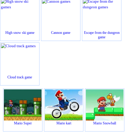
High snow ski game
Cannon game
Escape from the dungeon
game
Cloud track game
Mario Super
Mario kart
Mario Snowball