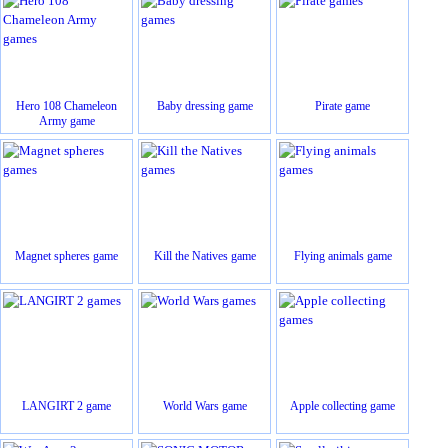
Hero 108 Chameleon
Baby dressing game
Pirate game
Army game
Magnet spheres game
Kill the Natives game
Flying animals game
LANGIRT 2 game
World Wars game
Apple collecting game